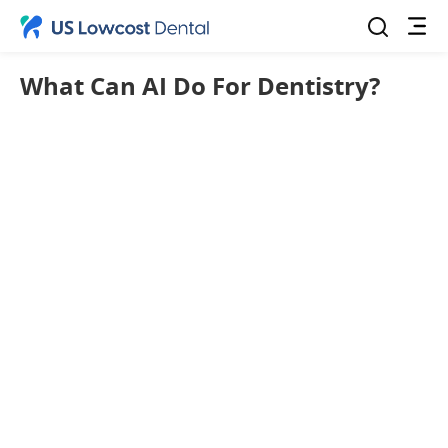
What Can AI Do For Dentistry?