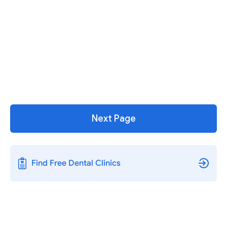
Next Page
Find Free Dental Clinics