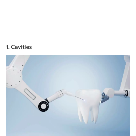
1. Cavities