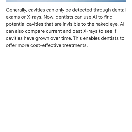
Generally, cavities can only be detected through dental
exams or X-rays. Now, dentists can use AI to find
potential cavities that are invisible to the naked eye. AI
can also compare current and past X-rays to see if
cavities have grown over time. This enables dentists to
offer more cost-effective treatments.