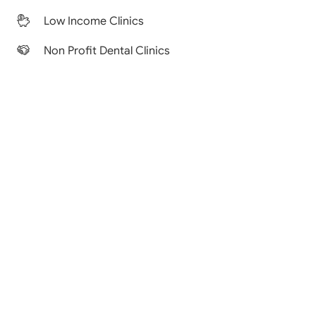
Low Income Clinics
Non Profit Dental Clinics