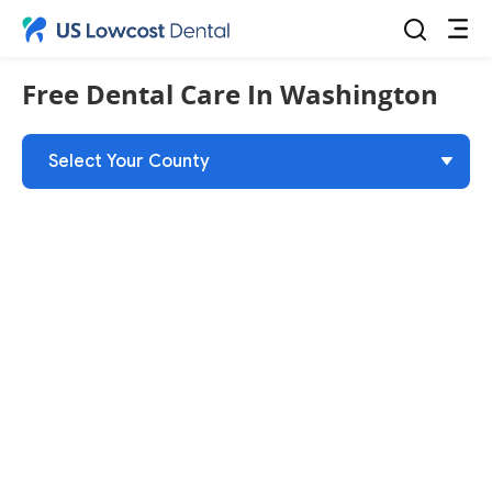
Free Dental Care
In Washington