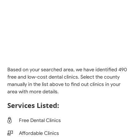
Based on your searched area, we have identified 490
free and low-cost dental clinics. Select the county
manually in the list above to find out clinics in your
area with more details.
Services Listed:
Free Dental Clinics
Affordable Clinics