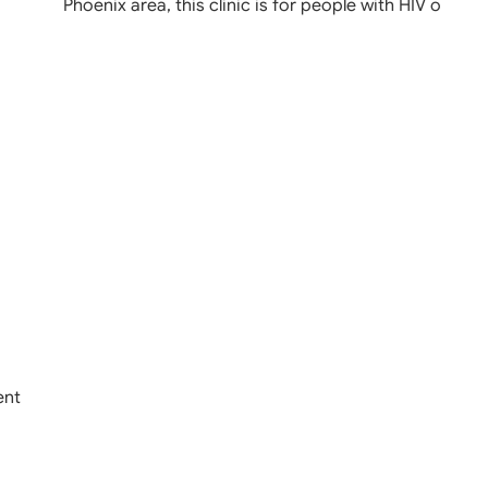
Phoenix area, this clinic is for people with HIV o
ent