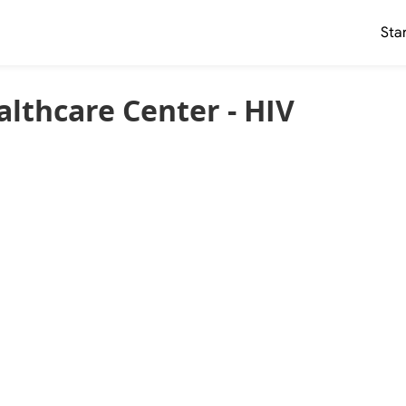
Sta
lthcare Center - HIV