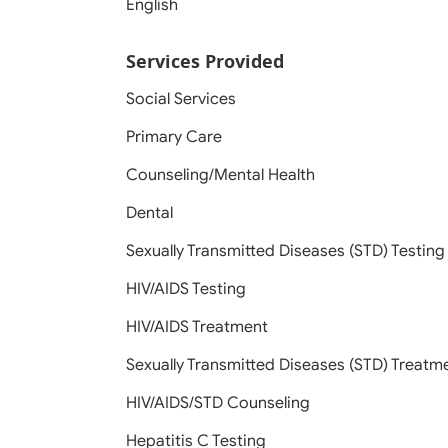
English
Services Provided
Social Services
Primary Care
Counseling/Mental Health
Dental
Sexually Transmitted Diseases (STD) Testing
HIV/AIDS Testing
HIV/AIDS Treatment
Sexually Transmitted Diseases (STD) Treatm
HIV/AIDS/STD Counseling
Hepatitis C Testing