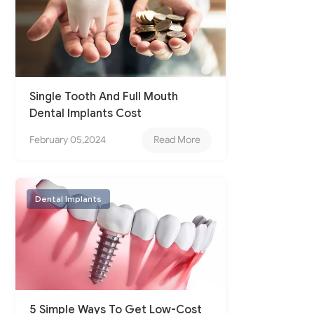
Single Tooth And Full Mouth
Dental Implants Cost
February 05,2024
Read More
Dental Implants
5 Simple Ways To Get Low-Cost