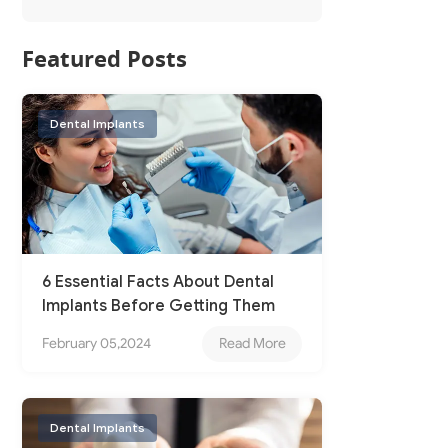
Featured Posts
Dental Implants
6 Essential Facts About Dental
Implants Before Getting Them
February 05,2024
Read More
Dental Implants