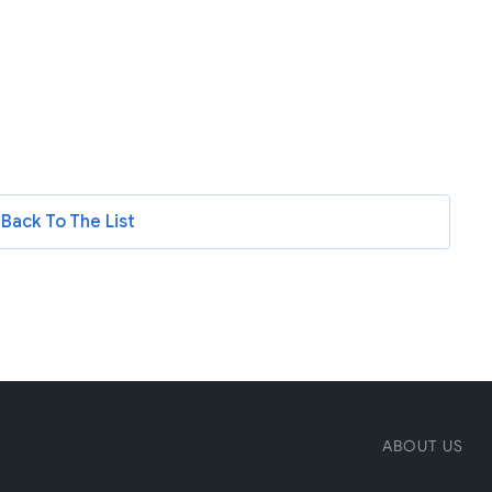
Back To The List
ABOUT US