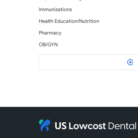
Immunizations
Health Education/Nutrition
Pharmacy
OB/GYN