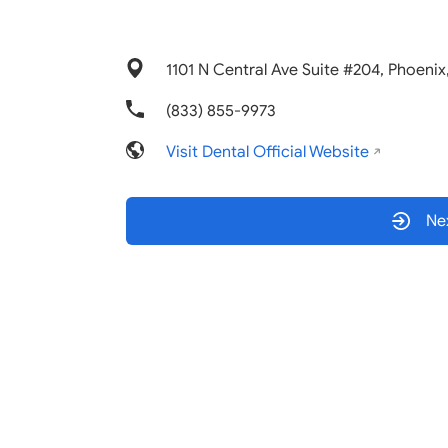
1101 N Central Ave Suite #204, Phoeni
(833) 855-9973
Visit Dental Official Website
Nex