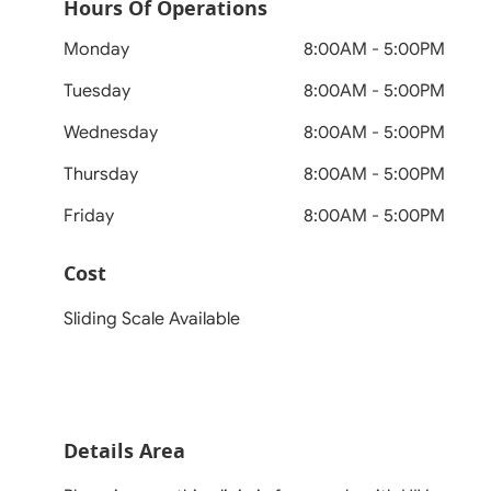
Hours Of Operations
Monday
8:00AM - 5:00PM
Tuesday
8:00AM - 5:00PM
Wednesday
8:00AM - 5:00PM
Thursday
8:00AM - 5:00PM
Friday
8:00AM - 5:00PM
Cost
Sliding Scale Available
Details Area