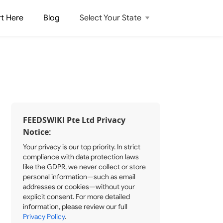
rt Here
Blog
Select Your State
FEEDSWIKI Pte Ltd Privacy
Notice:
Your privacy is our top priority. In strict
compliance with data protection laws
like the GDPR, we never collect or store
personal information—such as email
addresses or cookies—without your
explicit consent. For more detailed
information, please review our full
Privacy Policy
.