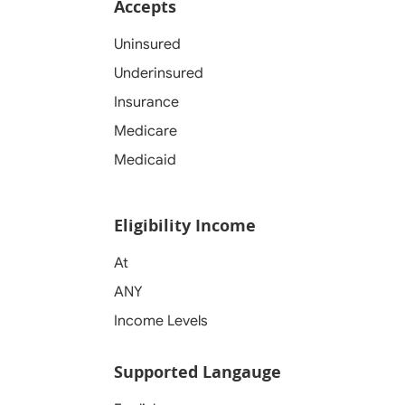
Accepts
Uninsured
Underinsured
Insurance
Medicare
Medicaid
Eligibility Income
At
ANY
Income Levels
Supported Langauge