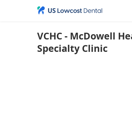
VCHC - McDowell Hea
Specialty Clinic