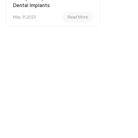
Dental Implants
May 31,2023
Read More