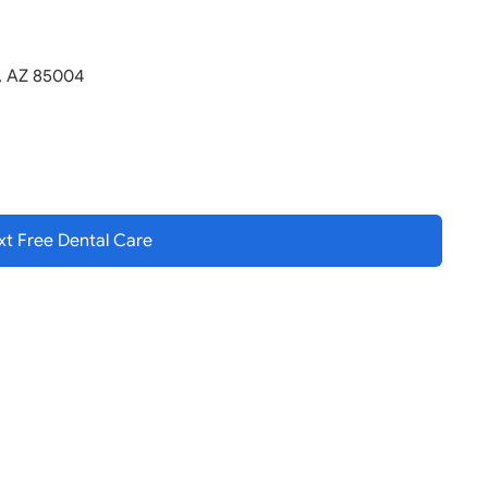
x, AZ 85004
t Free Dental
Care