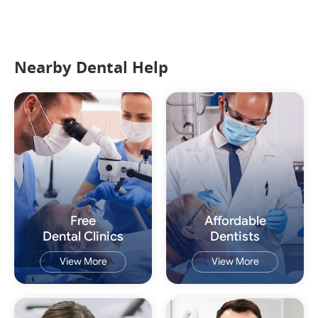
Nearby Dental Help
Free
Affordable
Dental Clinics
Dentists
View More
View More