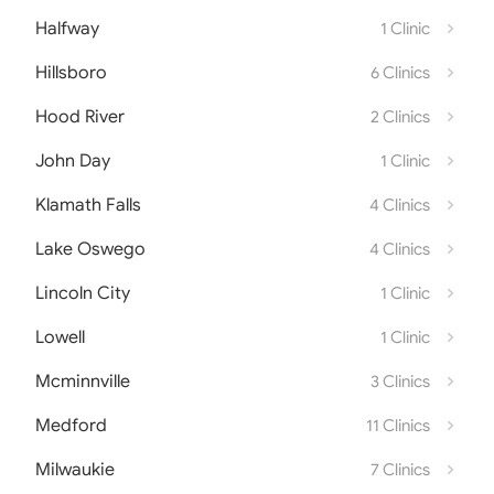
Halfway
1 Clinic
Hillsboro
6 Clinics
Hood River
2 Clinics
John Day
1 Clinic
Klamath Falls
4 Clinics
Lake Oswego
4 Clinics
Lincoln City
1 Clinic
Lowell
1 Clinic
Mcminnville
3 Clinics
Medford
11 Clinics
Milwaukie
7 Clinics