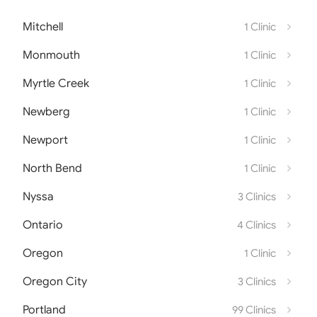
Mitchell
1 Clinic
Monmouth
1 Clinic
Myrtle Creek
1 Clinic
Newberg
1 Clinic
Newport
1 Clinic
North Bend
1 Clinic
Nyssa
3 Clinics
Ontario
4 Clinics
Oregon
1 Clinic
Oregon City
3 Clinics
Portland
99 Clinics