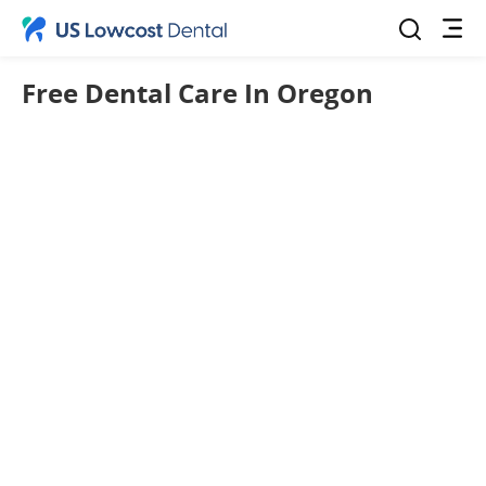
Free Dental Care In Oregon