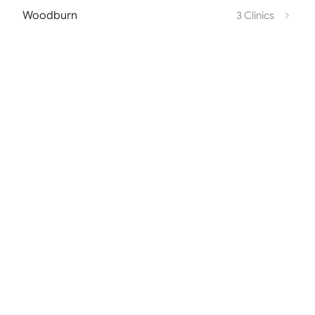
Woodburn
3 Clinics