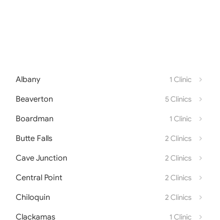
Albany
1 Clinic
Beaverton
5 Clinics
Boardman
1 Clinic
Butte Falls
2 Clinics
Cave Junction
2 Clinics
Central Point
2 Clinics
Chiloquin
2 Clinics
Clackamas
1 Clinic