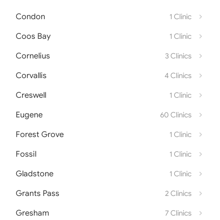
Condon
1 Clinic
Coos Bay
1 Clinic
Cornelius
3 Clinics
Corvallis
4 Clinics
Creswell
1 Clinic
Eugene
60 Clinics
Forest Grove
1 Clinic
Fossil
1 Clinic
Gladstone
1 Clinic
Grants Pass
2 Clinics
Gresham
7 Clinics