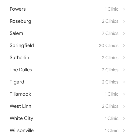
Powers
1 Clinic
Roseburg
2 Clinics
Salem
7 Clinics
Springfield
20 Clinics
Sutherlin
2 Clinics
The Dalles
2 Clinics
Tigard
2 Clinics
Tillamook
1 Clinic
West Linn
2 Clinics
White City
1 Clinic
Willsonville
1 Clinic