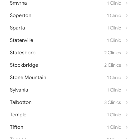
Smyrna
1 Clinic
Soperton
1 Clinic
Sparta
1 Clinic
Statenville
1 Clinic
Statesboro
2 Clinics
Stockbridge
2 Clinics
Stone Mountain
1 Clinic
Sylvania
1 Clinic
Talbotton
3 Clinics
Temple
1 Clinic
Tifton
1 Clinic