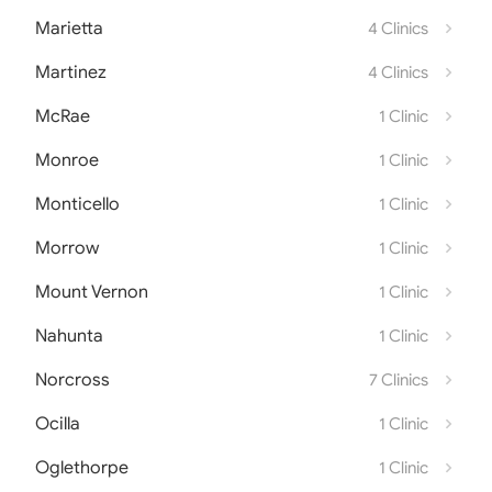
Marietta
4 Clinics
Martinez
4 Clinics
McRae
1 Clinic
Monroe
1 Clinic
Monticello
1 Clinic
Morrow
1 Clinic
Mount Vernon
1 Clinic
Nahunta
1 Clinic
Norcross
7 Clinics
Ocilla
1 Clinic
Oglethorpe
1 Clinic