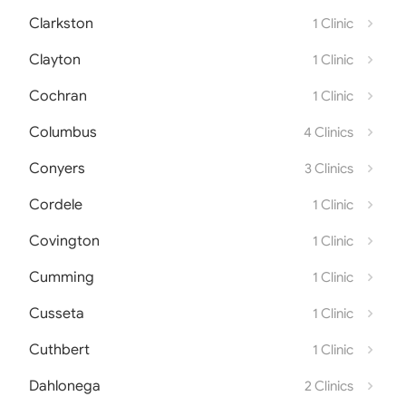
Clarkston
1 Clinic
Clayton
1 Clinic
Cochran
1 Clinic
Columbus
4 Clinics
Conyers
3 Clinics
Cordele
1 Clinic
Covington
1 Clinic
Cumming
1 Clinic
Cusseta
1 Clinic
Cuthbert
1 Clinic
Dahlonega
2 Clinics