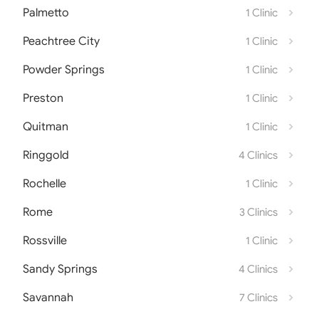
Palmetto
1 Clinic
Peachtree City
1 Clinic
Powder Springs
1 Clinic
Preston
1 Clinic
Quitman
1 Clinic
Ringgold
4 Clinics
Rochelle
1 Clinic
Rome
3 Clinics
Rossville
1 Clinic
Sandy Springs
4 Clinics
Savannah
7 Clinics