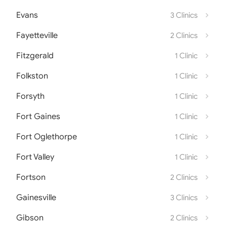
Evans
3 Clinics
Fayetteville
2 Clinics
Fitzgerald
1 Clinic
Folkston
1 Clinic
Forsyth
1 Clinic
Fort Gaines
1 Clinic
Fort Oglethorpe
1 Clinic
Fort Valley
1 Clinic
Fortson
2 Clinics
Gainesville
3 Clinics
Gibson
2 Clinics