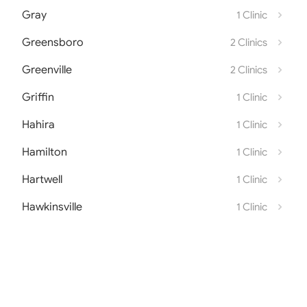
Gray
1 Clinic
Greensboro
2 Clinics
Greenville
2 Clinics
Griffin
1 Clinic
Hahira
1 Clinic
Hamilton
1 Clinic
Hartwell
1 Clinic
Hawkinsville
1 Clinic