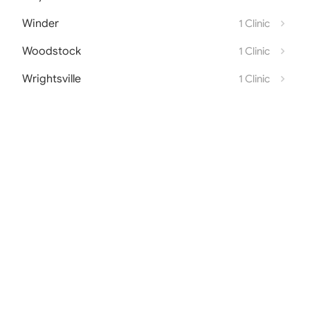
Winder
1 Clinic
Woodstock
1 Clinic
Wrightsville
1 Clinic