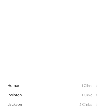
Homer
1 Clinic
Irwinton
1 Clinic
Jackson
2 Clinics