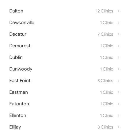
Dalton
12 Clinics
Dawsonville
1 Clinic
Decatur
7 Clinics
Demorest
1 Clinic
Dublin
1 Clinic
Dunwoody
1 Clinic
East Point
3 Clinics
Eastman
1 Clinic
Eatonton
1 Clinic
Ellenton
1 Clinic
Ellijay
3 Clinics