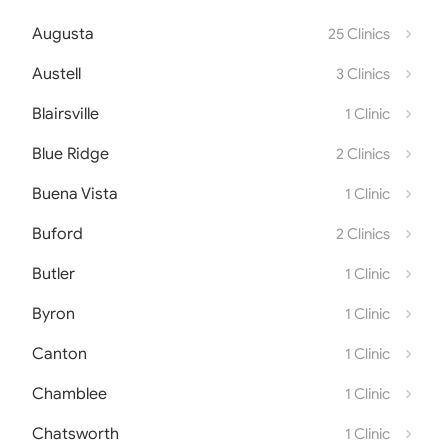
Augusta
25 Clinics
Austell
3 Clinics
Blairsville
1 Clinic
Blue Ridge
2 Clinics
Buena Vista
1 Clinic
Buford
2 Clinics
Butler
1 Clinic
Byron
1 Clinic
Canton
1 Clinic
Chamblee
1 Clinic
Chatsworth
1 Clinic