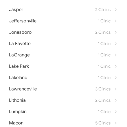
Jasper
2 Clinics
Jeffersonville
1 Clinic
Jonesboro
2 Clinics
La Fayette
1 Clinic
LaGrange
1 Clinic
Lake Park
1 Clinic
Lakeland
1 Clinic
Lawrenceville
3 Clinics
Lithonia
2 Clinics
Lumpkin
1 Clinic
Macon
5 Clinics