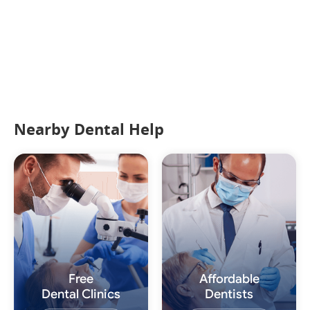
Nearby Dental Help
Free
Affordable
Dental Clinics
Dentists