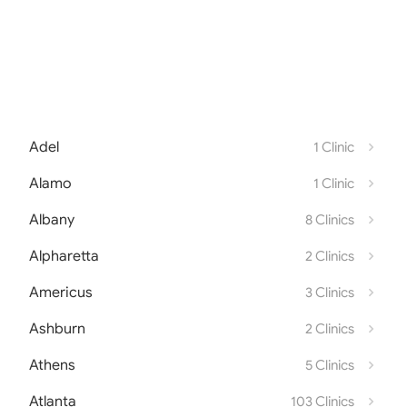
Adel
1 Clinic
Alamo
1 Clinic
Albany
8 Clinics
Alpharetta
2 Clinics
Americus
3 Clinics
Ashburn
2 Clinics
Athens
5 Clinics
Atlanta
103 Clinics