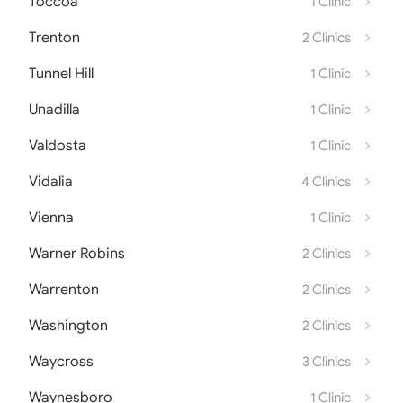
Toccoa
1 Clinic
Trenton
2 Clinics
Tunnel Hill
1 Clinic
Unadilla
1 Clinic
Valdosta
1 Clinic
Vidalia
4 Clinics
Vienna
1 Clinic
Warner Robins
2 Clinics
Warrenton
2 Clinics
Washington
2 Clinics
Waycross
3 Clinics
Waynesboro
1 Clinic