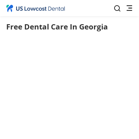
Free Dental Care In Georgia