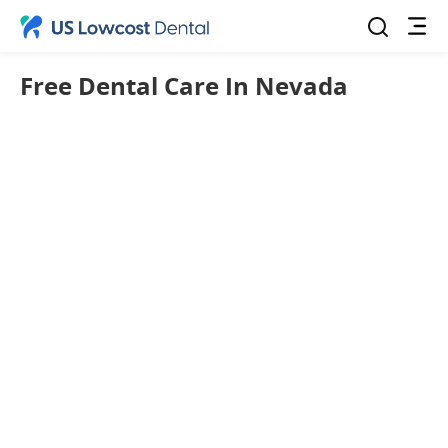
Free Dental Care In Nevada