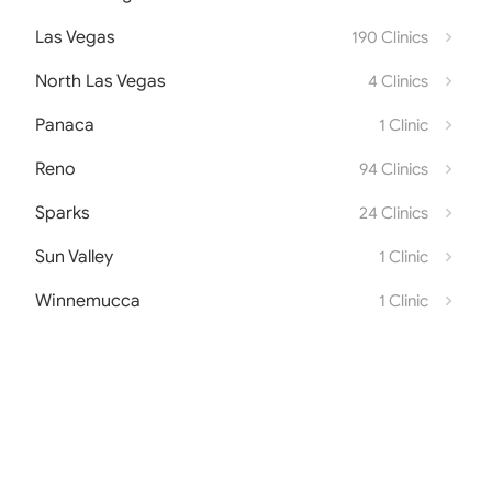
Las Vegas
190 Clinics
North Las Vegas
4 Clinics
Panaca
1 Clinic
Reno
94 Clinics
Sparks
24 Clinics
Sun Valley
1 Clinic
Winnemucca
1 Clinic