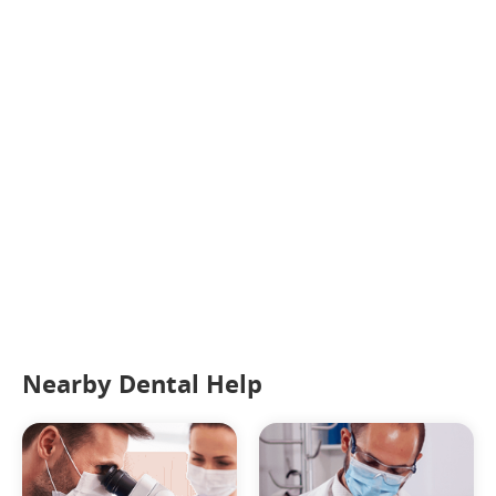
Nearby Dental Help