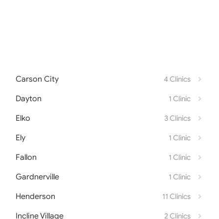
Carson City
4 Clinics
Dayton
1 Clinic
Elko
3 Clinics
Ely
1 Clinic
Fallon
1 Clinic
Gardnerville
1 Clinic
Henderson
11 Clinics
Incline Village
2 Clinics