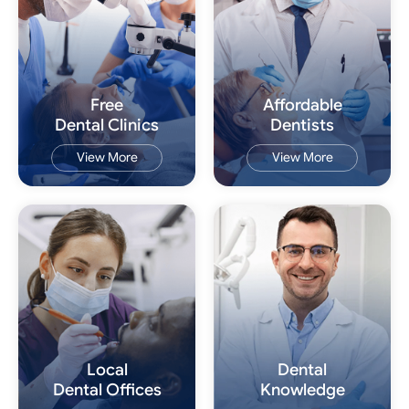
Free
Affordable
Dental Clinics
Dentists
View More
View More
Local
Dental
Dental Offices
Knowledge