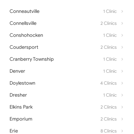
Conneautville
1 Clinic
Connellsville
2 Clinics
Conshohocken
1 Clinic
Coudersport
2 Clinics
Cranberry Township
1 Clinic
Denver
1 Clinic
Doylestown
4 Clinics
Dresher
1 Clinic
Elkins Park
2 Clinics
Emporium
2 Clinics
Erie
8 Clinics