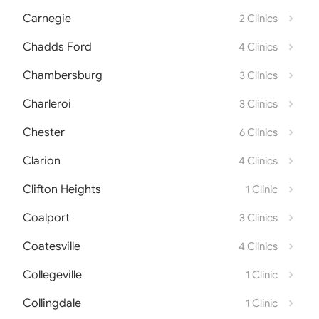
Carnegie
2 Clinics
Chadds Ford
4 Clinics
Chambersburg
3 Clinics
Charleroi
3 Clinics
Chester
6 Clinics
Clarion
4 Clinics
Clifton Heights
1 Clinic
Coalport
3 Clinics
Coatesville
4 Clinics
Collegeville
1 Clinic
Collingdale
1 Clinic