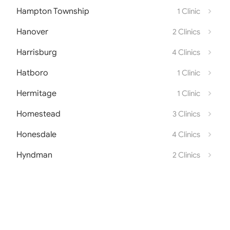
Hampton Township
1 Clinic
Hanover
2 Clinics
Harrisburg
4 Clinics
Hatboro
1 Clinic
Hermitage
1 Clinic
Homestead
3 Clinics
Honesdale
4 Clinics
Hyndman
2 Clinics