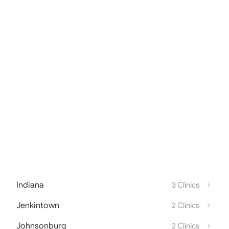
Indiana
3 Clinics
Jenkintown
2 Clinics
Johnsonburg
2 Clinics