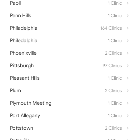
Paoli
1 Clinic
Penn Hills
1 Clinic
Philadelphia
164 Clinics
Philedalphia
1 Clinic
Phoenixville
2 Clinics
Pittsburgh
97 Clinics
Pleasant Hills
1 Clinic
Plum
2 Clinics
Plymouth Meeting
1 Clinic
Port Allegany
1 Clinic
Pottstown
2 Clinics