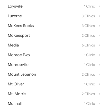
Loysville
1 Clinic
Luzerne
3 Clinics
McKees Rocks
3 Clinics
McKeesport
2 Clinics
Media
6 Clinics
Monroe Twp
1 Clinic
Monroeville
1 Clinic
Mount Lebanon
2 Clinics
Mt Oliver
1 Clinic
Mt. Morris
2 Clinics
Munhall
1 Clinic