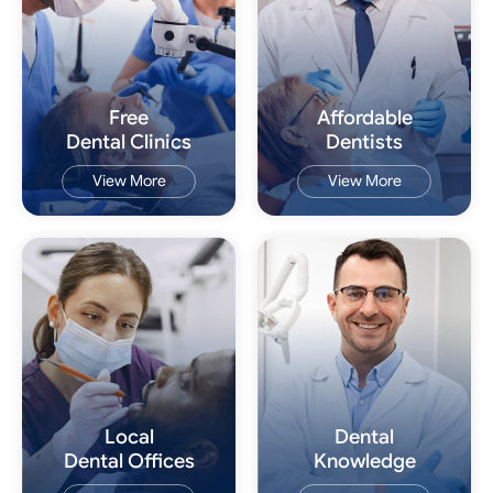
Free
Affordable
Dental Clinics
Dentists
View More
View More
Local
Dental
Dental Offices
Knowledge