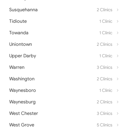
Susquehanna
2 Clinics
Tidioute
1 Clinic
Towanda
1 Clinic
Uniontown
2 Clinics
Upper Darby
1 Clinic
Warren
3 Clinics
Washington
2 Clinics
Waynesboro
1 Clinic
Waynesburg
2 Clinics
West Chester
3 Clinics
West Grove
5 Clinics