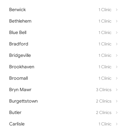
Berwick
1 Clinic
Bethlehem
1 Clinic
Blue Bell
1 Clinic
Bradford
1 Clinic
Bridgeville
1 Clinic
Brookhaven
1 Clinic
Broomall
1 Clinic
Bryn Mawr
3 Clinics
Burgettstown
2 Clinics
Butler
2 Clinics
Carlisle
1 Clinic