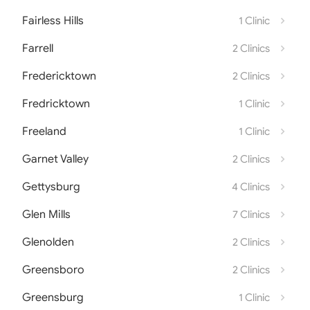
Fairless Hills
1 Clinic
Farrell
2 Clinics
Fredericktown
2 Clinics
Fredricktown
1 Clinic
Freeland
1 Clinic
Garnet Valley
2 Clinics
Gettysburg
4 Clinics
Glen Mills
7 Clinics
Glenolden
2 Clinics
Greensboro
2 Clinics
Greensburg
1 Clinic