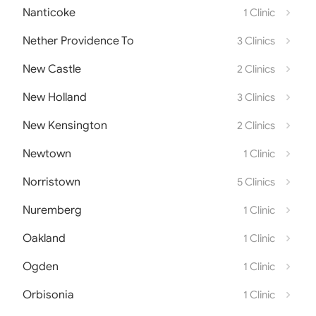
Nanticoke
1 Clinic
Nether Providence To
3 Clinics
New Castle
2 Clinics
New Holland
3 Clinics
New Kensington
2 Clinics
Newtown
1 Clinic
Norristown
5 Clinics
Nuremberg
1 Clinic
Oakland
1 Clinic
Ogden
1 Clinic
Orbisonia
1 Clinic