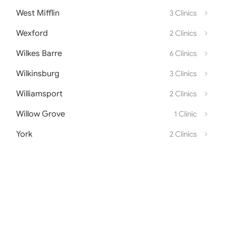
West Mifflin
3 Clinics
Wexford
2 Clinics
Wilkes Barre
6 Clinics
Wilkinsburg
3 Clinics
Williamsport
2 Clinics
Willow Grove
1 Clinic
York
2 Clinics