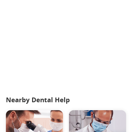
Nearby Dental Help