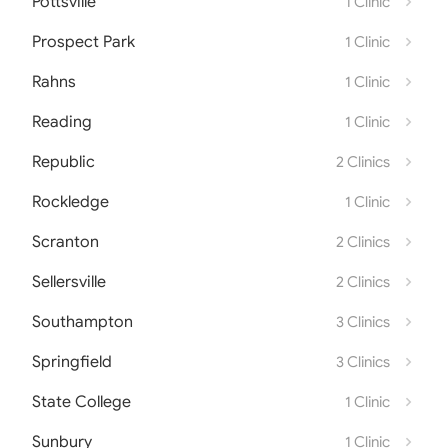
Pottsville
1 Clinic
Prospect Park
1 Clinic
Rahns
1 Clinic
Reading
1 Clinic
Republic
2 Clinics
Rockledge
1 Clinic
Scranton
2 Clinics
Sellersville
2 Clinics
Southampton
3 Clinics
Springfield
3 Clinics
State College
1 Clinic
Sunbury
1 Clinic