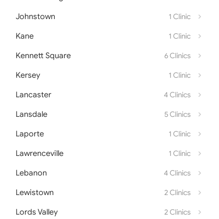
Johnstown
1 Clinic
Kane
1 Clinic
Kennett Square
6 Clinics
Kersey
1 Clinic
Lancaster
4 Clinics
Lansdale
5 Clinics
Laporte
1 Clinic
Lawrenceville
1 Clinic
Lebanon
4 Clinics
Lewistown
2 Clinics
Lords Valley
2 Clinics