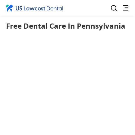
Free Dental Care In Pennsylvania