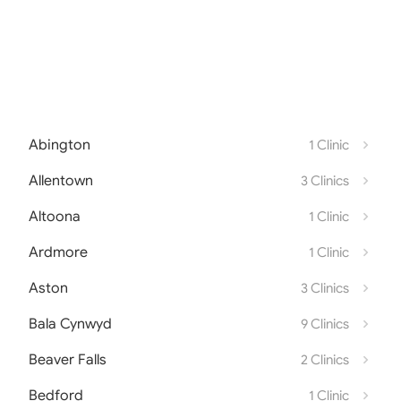
Abington
1 Clinic
Allentown
3 Clinics
Altoona
1 Clinic
Ardmore
1 Clinic
Aston
3 Clinics
Bala Cynwyd
9 Clinics
Beaver Falls
2 Clinics
Bedford
1 Clinic