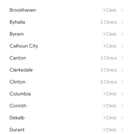
Brookhaven
1 Clinic
Byhalia
2 Clinics
Byram
1 Clinic
Calhoun City
1 Clinic
Canton
3 Clinics
Clarksdale
3 Clinics
Clinton
5 Clinics
Columbia
1 Clinic
Corinth
1 Clinic
Dekalb
1 Clinic
Durant
1 Clinic