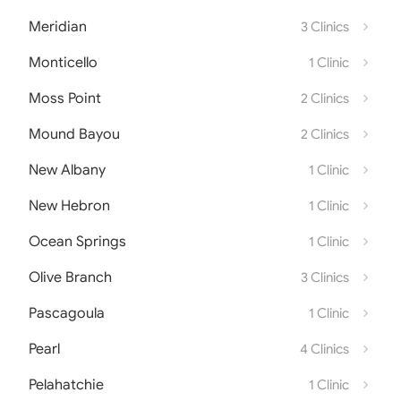
Meridian
3 Clinics
Monticello
1 Clinic
Moss Point
2 Clinics
Mound Bayou
2 Clinics
New Albany
1 Clinic
New Hebron
1 Clinic
Ocean Springs
1 Clinic
Olive Branch
3 Clinics
Pascagoula
1 Clinic
Pearl
4 Clinics
Pelahatchie
1 Clinic