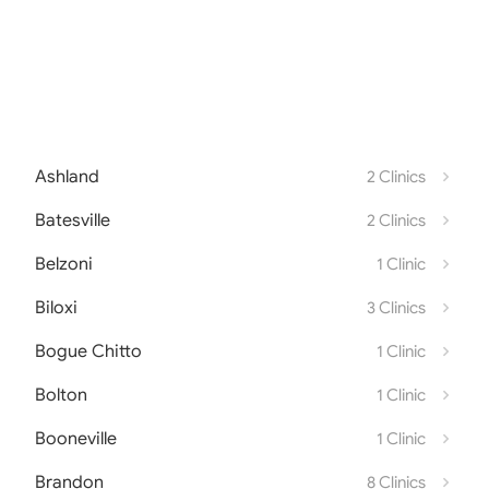
Ashland
2 Clinics
Batesville
2 Clinics
Belzoni
1 Clinic
Biloxi
3 Clinics
Bogue Chitto
1 Clinic
Bolton
1 Clinic
Booneville
1 Clinic
Brandon
8 Clinics