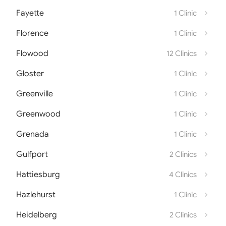
Fayette
1 Clinic
Florence
1 Clinic
Flowood
12 Clinics
Gloster
1 Clinic
Greenville
1 Clinic
Greenwood
1 Clinic
Grenada
1 Clinic
Gulfport
2 Clinics
Hattiesburg
4 Clinics
Hazlehurst
1 Clinic
Heidelberg
2 Clinics