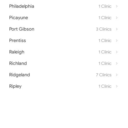
Philadelphia
1 Clinic
Picayune
1 Clinic
Port Gibson
3 Clinics
Prentiss
1 Clinic
Raleigh
1 Clinic
Richland
1 Clinic
Ridgeland
7 Clinics
Ripley
1 Clinic