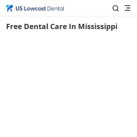
Free Dental Care In Mississippi