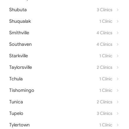
Shubuta
3 Clinics
Shuqualak
1 Clinic
Smithville
4 Clinics
Southaven
4 Clinics
Starkville
1 Clinic
Taylorsville
2 Clinics
Tchula
1 Clinic
Tishomingo
1 Clinic
Tunica
2 Clinics
Tupelo
3 Clinics
Tylertown
1 Clinic