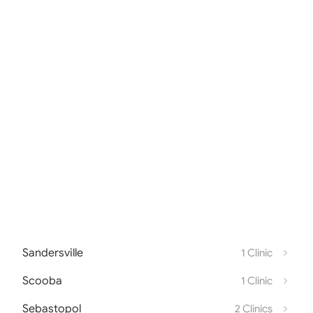
Sandersville
1 Clinic
Scooba
1 Clinic
Sebastopol
2 Clinics