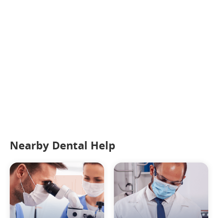
Nearby Dental Help