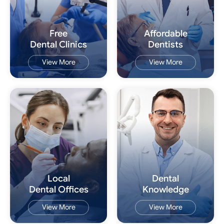
Free
Affordable
Dental Clinics
Dentists
View More
View More
Local
Dental
Dental Offices
Knowledge
View More
View More