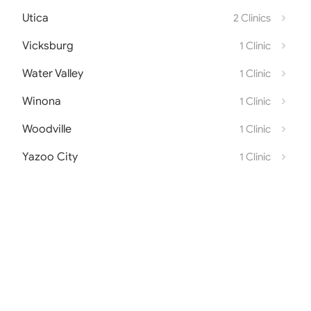
Utica
2 Clinics
Vicksburg
1 Clinic
Water Valley
1 Clinic
Winona
1 Clinic
Woodville
1 Clinic
Yazoo City
1 Clinic