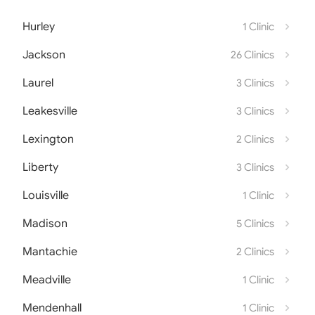
Hurley
1 Clinic
Jackson
26 Clinics
Laurel
3 Clinics
Leakesville
3 Clinics
Lexington
2 Clinics
Liberty
3 Clinics
Louisville
1 Clinic
Madison
5 Clinics
Mantachie
2 Clinics
Meadville
1 Clinic
Mendenhall
1 Clinic