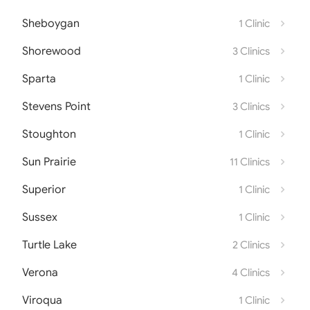
Sheboygan
1 Clinic
Shorewood
3 Clinics
Sparta
1 Clinic
Stevens Point
3 Clinics
Stoughton
1 Clinic
Sun Prairie
11 Clinics
Superior
1 Clinic
Sussex
1 Clinic
Turtle Lake
2 Clinics
Verona
4 Clinics
Viroqua
1 Clinic