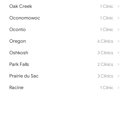
Oak Creek
1 Clinic
Oconomowoc
1 Clinic
Oconto
1 Clinic
Oregon
6 Clinics
Oshkosh
3 Clinics
Park Falls
2 Clinics
Prairie du Sac
3 Clinics
Racine
1 Clinic