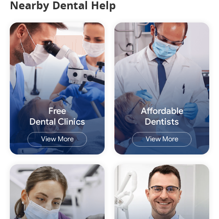
Nearby Dental Help
Free
Affordable
Dental Clinics
Dentists
View More
View More