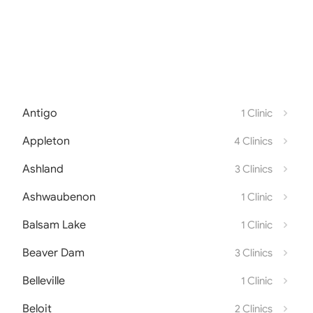
Antigo
1 Clinic
Appleton
4 Clinics
Ashland
3 Clinics
Ashwaubenon
1 Clinic
Balsam Lake
1 Clinic
Beaver Dam
3 Clinics
Belleville
1 Clinic
Beloit
2 Clinics