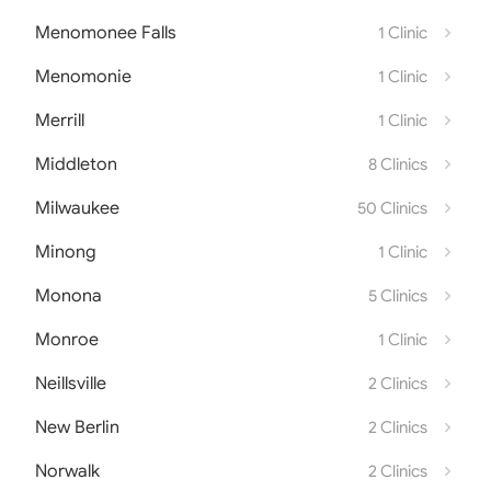
Menomonee Falls
1 Clinic
Menomonie
1 Clinic
Merrill
1 Clinic
Middleton
8 Clinics
Milwaukee
50 Clinics
Minong
1 Clinic
Monona
5 Clinics
Monroe
1 Clinic
Neillsville
2 Clinics
New Berlin
2 Clinics
Norwalk
2 Clinics