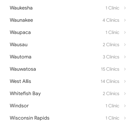
Waukesha
1 Clinic
Waunakee
4 Clinics
Waupaca
1 Clinic
Wausau
2 Clinics
Wautoma
3 Clinics
Wauwatosa
15 Clinics
West Allis
14 Clinics
Whitefish Bay
2 Clinics
Windsor
1 Clinic
Wisconsin Rapids
1 Clinic