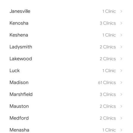
Janesville
1 Clinic
Kenosha
3 Clinics
Keshena
1 Clinic
Ladysmith
2 Clinics
Lakewood
2 Clinics
Luck
1 Clinic
Madison
61 Clinics
Marshfield
3 Clinics
Mauston
2 Clinics
Medford
2 Clinics
Menasha
1 Clinic