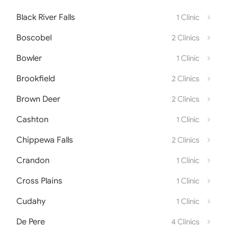
Black River Falls
1 Clinic
Boscobel
2 Clinics
Bowler
1 Clinic
Brookfield
2 Clinics
Brown Deer
2 Clinics
Cashton
1 Clinic
Chippewa Falls
2 Clinics
Crandon
1 Clinic
Cross Plains
1 Clinic
Cudahy
1 Clinic
De Pere
4 Clinics