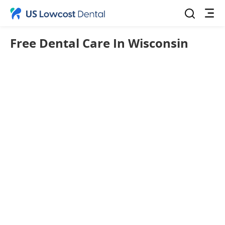
Free Dental Care In Wisconsin