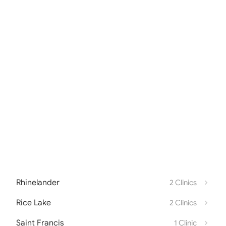
Rhinelander
2 Clinics
Rice Lake
2 Clinics
Saint Francis
1 Clinic