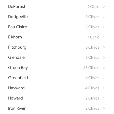
DeForest
1 Clinic
Dodgeville
3 Clinics
Eau Claire
3 Clinics
Elkhorn
1 Clinic
Fitchburg
8 Clinics
Glendale
5 Clinics
Green Bay
43 Clinics
Greenfield
6 Clinics
Hayward
4 Clinics
Howard
2 Clinics
Iron River
2 Clinics