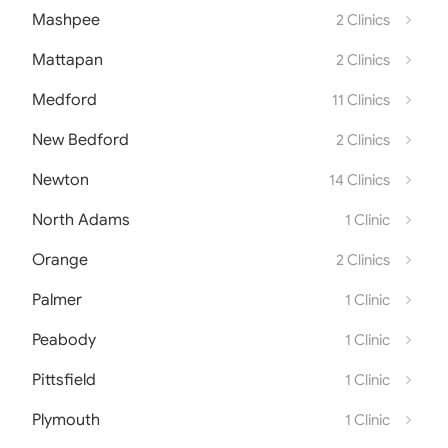
Mashpee
2 Clinics
Mattapan
2 Clinics
Medford
11 Clinics
New Bedford
2 Clinics
Newton
14 Clinics
North Adams
1 Clinic
Orange
2 Clinics
Palmer
1 Clinic
Peabody
1 Clinic
Pittsfield
1 Clinic
Plymouth
1 Clinic