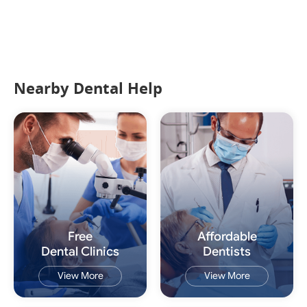
Nearby Dental Help
Free
Affordable
Dental Clinics
Dentists
View More
View More