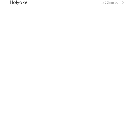
Holyoke
5 Clinics