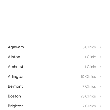
Agawam
5 Clinics
Allston
1 Clinic
Amherst
1 Clinic
Arlington
10 Clinics
Belmont
7 Clinics
Boston
98 Clinics
Brighton
2 Clinics