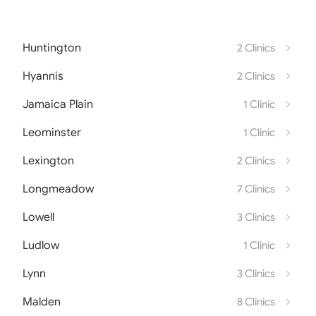
Huntington
2 Clinics
Hyannis
2 Clinics
Jamaica Plain
1 Clinic
Leominster
1 Clinic
Lexington
2 Clinics
Longmeadow
7 Clinics
Lowell
3 Clinics
Ludlow
1 Clinic
Lynn
3 Clinics
Malden
8 Clinics