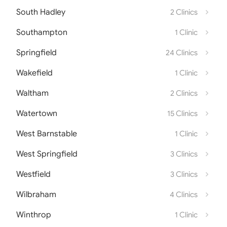
South Hadley
2 Clinics
Southampton
1 Clinic
Springfield
24 Clinics
Wakefield
1 Clinic
Waltham
2 Clinics
Watertown
15 Clinics
West Barnstable
1 Clinic
West Springfield
3 Clinics
Westfield
3 Clinics
Wilbraham
4 Clinics
Winthrop
1 Clinic