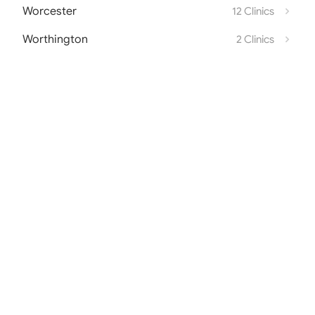
Worcester
12 Clinics
Worthington
2 Clinics