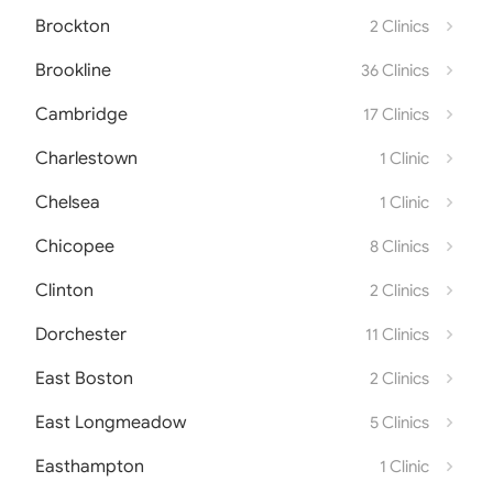
Brockton
2 Clinics
Brookline
36 Clinics
Cambridge
17 Clinics
Charlestown
1 Clinic
Chelsea
1 Clinic
Chicopee
8 Clinics
Clinton
2 Clinics
Dorchester
11 Clinics
East Boston
2 Clinics
East Longmeadow
5 Clinics
Easthampton
1 Clinic