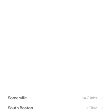
Somerville
14 Clinics
South Boston
1 Clinic