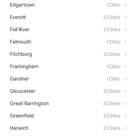
Edgartown
1 Clinic
Everett
5 Clinics
Fall River
2 Clinics
Falmouth
1 Clinic
Fitchburg
3 Clinics
Framingham
1 Clinic
Gardner
1 Clinic
Gloucester
3 Clinics
Great Barrington
5 Clinics
Greenfield
3 Clinics
Harwich
2 Clinics