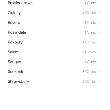
Provincetown
1 Clinic
Quincy
4 Clinics
Revere
1 Clinic
Roslindale
1 Clinic
Roxbury
4 Clinics
Salem
2 Clinics
Saugus
1 Clinic
Seekonk
3 Clinics
Shrewsbury
2 Clinics