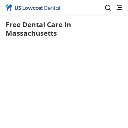
Free Dental Care In
Massachusetts