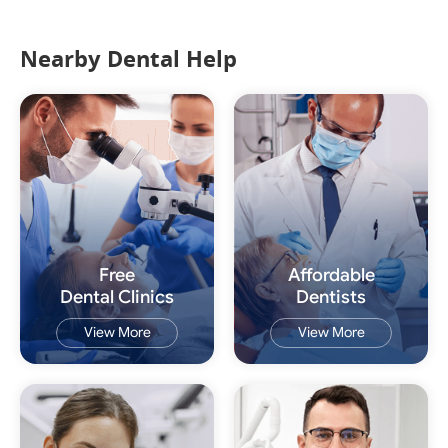
Nearby Dental Help
Free
Affordable
Dental Clinics
Dentists
View More
View More