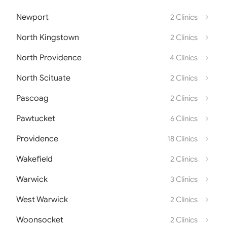
Newport
2 Clinics
North Kingstown
2 Clinics
North Providence
4 Clinics
North Scituate
2 Clinics
Pascoag
2 Clinics
Pawtucket
6 Clinics
Providence
18 Clinics
Wakefield
2 Clinics
Warwick
3 Clinics
West Warwick
2 Clinics
Woonsocket
2 Clinics