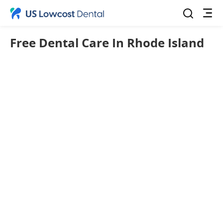
Free Dental Care In Rhode Island