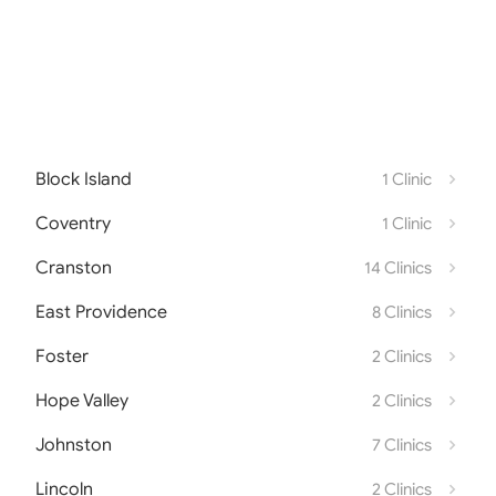
Block Island
1 Clinic
Coventry
1 Clinic
Cranston
14 Clinics
East Providence
8 Clinics
Foster
2 Clinics
Hope Valley
2 Clinics
Johnston
7 Clinics
Lincoln
2 Clinics