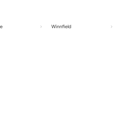
te
Winnfield