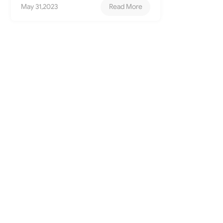
May 31,2023
Read More