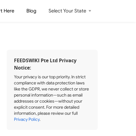
rt Here
Blog
Select Your State
FEEDSWIKI Pte Ltd Privacy
Notice:
Your privacy is our top priority. In strict
compliance with data protection laws
like the GDPR, we never collect or store
personal information—such as email
addresses or cookies—without your
explicit consent. For more detailed
information, please review our full
Privacy Policy
.