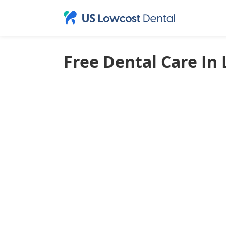
Free Dental Care In