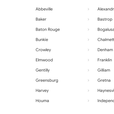
Abbeville
Alexandr
Baker
Bastrop
Baton Rouge
Bogalus
Bunkie
Chalmet
Crowley
Denham 
Elmwood
Franklin
Gentilly
Gilliam
Greensburg
Gretna
Harvey
Haynesvi
Houma
Indepen