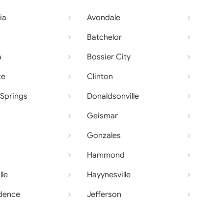
ia
Avondale
Batchelor
a
Bossier City
te
Clinton
Springs
Donaldsonville
Geismar
Gonzales
Hammond
lle
Hayynesville
dence
Jefferson