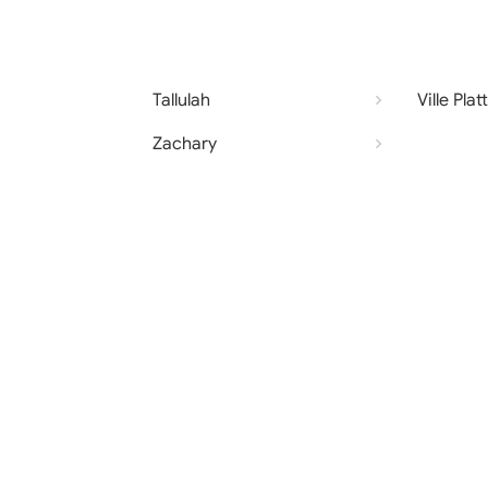
Tallulah
Ville Plat
Zachary