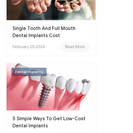
Single Tooth And Full Mouth
Dental Implants Cost
February 05,2024
Read More
Dental Implants
5 Simple Ways To Get Low-Cost
Dental Implants