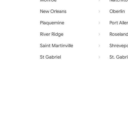
Monroe
Natchit
New Orleans
Oberlin
Plaquemine
Port Alle
River Ridge
Roselan
Saint Martinville
Shrevep
St Gabriel
St. Gabri