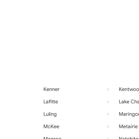
Kenner
Kentwo
Lafitte
Lake Cha
Luling
Maringo
McKee
Metairie