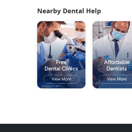
Nearby Dental Help
Free
Affordable
Dental Clinics
Dentists
View More
View More