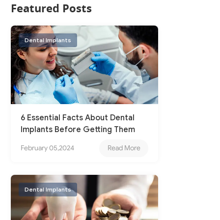
Featured Posts
Dental Implants
6 Essential Facts About Dental
Implants Before Getting Them
February 05,2024
Read More
Dental Implants