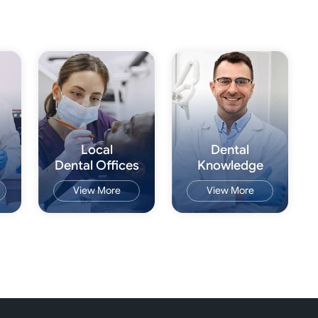
Local
Dental
Dental Offices
Knowledge
View More
View More