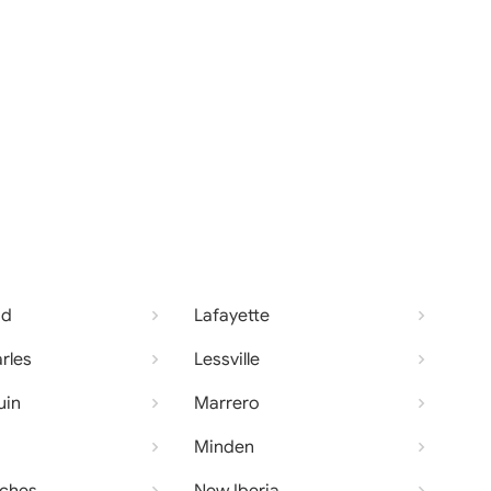
od
Lafayette
rles
Lessville
uin
Marrero
Minden