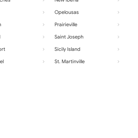
oches
New Iberia
Opelousas
n
Prairieville
d
Saint Joseph
ort
Sicily Island
el
St. Martinville