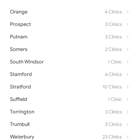
Orange
4 Clinics
Prospect
3 Clinics
Putnam
3 Clinics
Somers
2 Clinics
South Windsor
1 Clinic
Stamford
6 Clinics
Stratford
10 Clinics
Suffield
1 Clinic
Torrington
3 Clinics
Trumbull
3 Clinics
Waterbury
23 Clinics