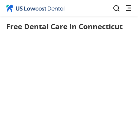
Free Dental Care In Connecticut