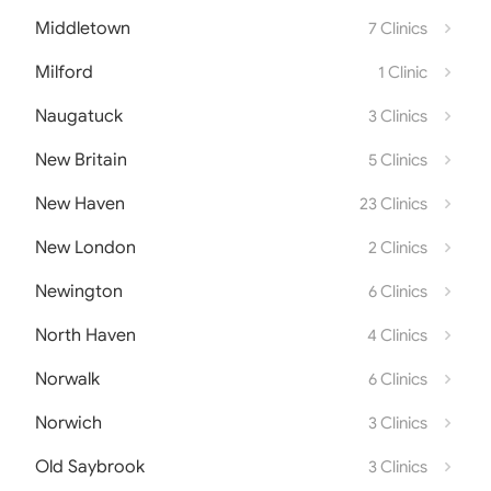
Middletown
7 Clinics
Milford
1 Clinic
Naugatuck
3 Clinics
New Britain
5 Clinics
New Haven
23 Clinics
New London
2 Clinics
Newington
6 Clinics
North Haven
4 Clinics
Norwalk
6 Clinics
Norwich
3 Clinics
Old Saybrook
3 Clinics