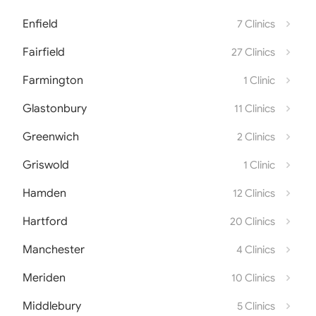
Enfield
7 Clinics
Fairfield
27 Clinics
Farmington
1 Clinic
Glastonbury
11 Clinics
Greenwich
2 Clinics
Griswold
1 Clinic
Hamden
12 Clinics
Hartford
20 Clinics
Manchester
4 Clinics
Meriden
10 Clinics
Middlebury
5 Clinics