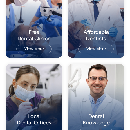
Free
Affordable
Dental Clinics
Dentists
View More
View More
Local
Dental
Dental Offices
Knowledge