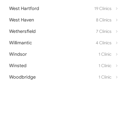
West Hartford
19 Clinics
West Haven
8 Clinics
Wethersfield
7 Clinics
Willimantic
4 Clinics
Windsor
1 Clinic
Winsted
1 Clinic
Woodbridge
1 Clinic