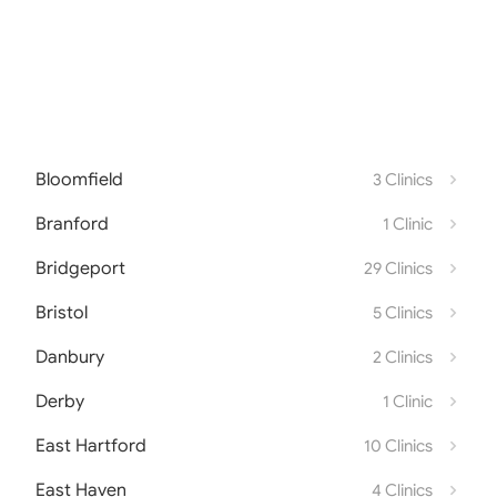
Bloomfield
3 Clinics
Branford
1 Clinic
Bridgeport
29 Clinics
Bristol
5 Clinics
Danbury
2 Clinics
Derby
1 Clinic
East Hartford
10 Clinics
East Haven
4 Clinics