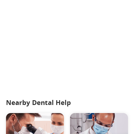
Nearby Dental Help