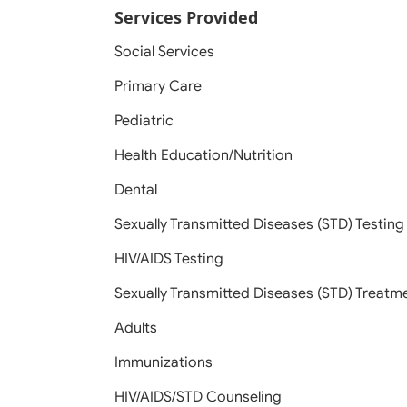
Services Provided
Social Services
Primary Care
Pediatric
Health Education/Nutrition
Dental
Sexually Transmitted Diseases (STD) Testing
HIV/AIDS Testing
Sexually Transmitted Diseases (STD) Treatm
Adults
Immunizations
HIV/AIDS/STD Counseling