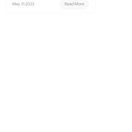
May 31,2023
Read More