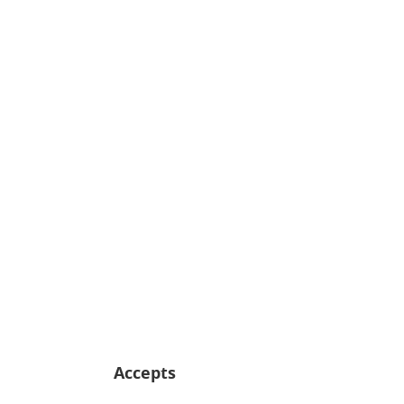
Accepts