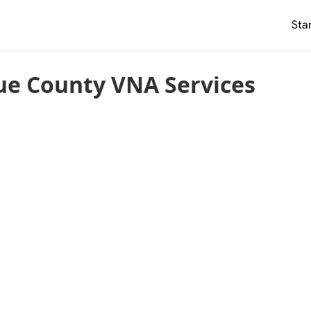
Sta
ue County VNA Services