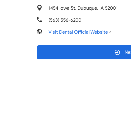
1454 Iowa St, Dubuque, IA 52001
(563) 556-6200
Visit Dental Official Website
Nex