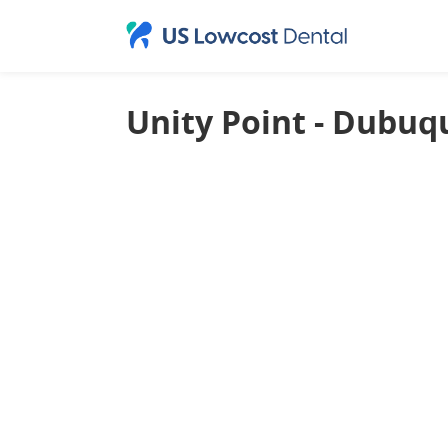
Unity Point - Dubuq