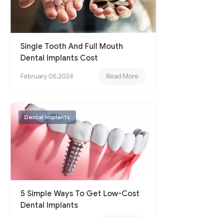
Single Tooth And Full Mouth
Dental Implants Cost
February 05,2024
Read More
Dental Implants
5 Simple Ways To Get Low-Cost
Dental Implants