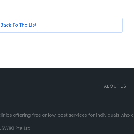
Back To The List
ABOUT US
linics offering free or low-cost services for individuals who
SWIKI Pte Ltd.