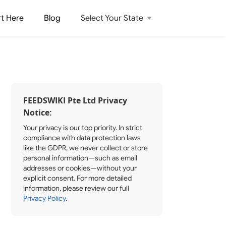
rt Here
Blog
Select Your State
FEEDSWIKI Pte Ltd Privacy
Notice:
Your privacy is our top priority. In strict
compliance with data protection laws
like the GDPR, we never collect or store
personal information—such as email
addresses or cookies—without your
explicit consent. For more detailed
information, please review our full
Privacy Policy
.