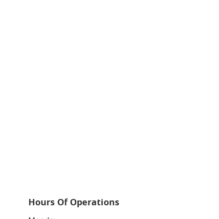
Hours Of Operations