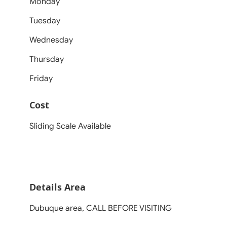
Monday
Tuesday
Wednesday
Thursday
Friday
Cost
Sliding Scale Available
Details Area
Dubuque area, CALL BEFORE VISITING