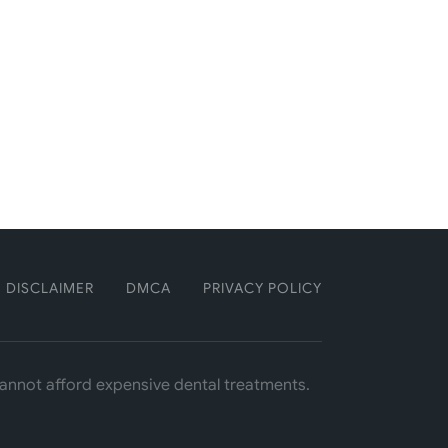
DISCLAIMER
DMCA
PRIVACY POLICY
 cannot afford expensive dental treatments.