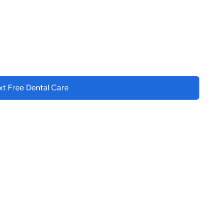
t Free Dental
Care