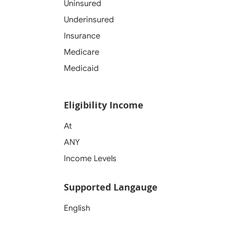
Uninsured
Underinsured
Insurance
Medicare
Medicaid
Eligibility Income
At
ANY
Income Levels
Supported Langauge
English