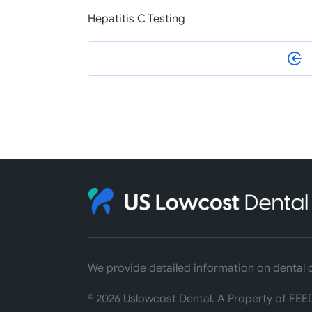
Hepatitis C Testing
We provide detailed information on dental c
©
2026
Uslowcost Dental. A Property of FEED