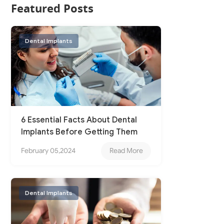
Featured Posts
Dental Implants
6 Essential Facts About Dental
Implants Before Getting Them
February 05,2024
Read More
Dental Implants