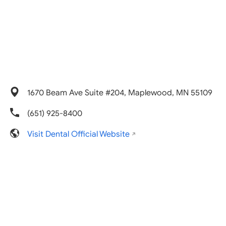
1670 Beam Ave Suite #204, Maplewood, MN 55109
(651) 925-8400
Visit Dental Official Website