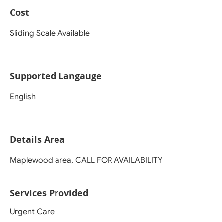
Cost
Sliding Scale Available
Supported Langauge
English
Details Area
Maplewood area, CALL FOR AVAILABILITY
Services Provided
Urgent Care