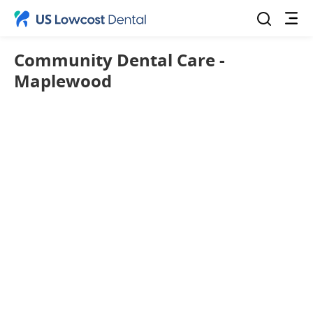
Community Dental Care -
Maplewood