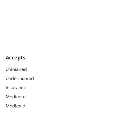
Accepts
Uninsured
Underinsured
Insurance
Medicare
Medicaid