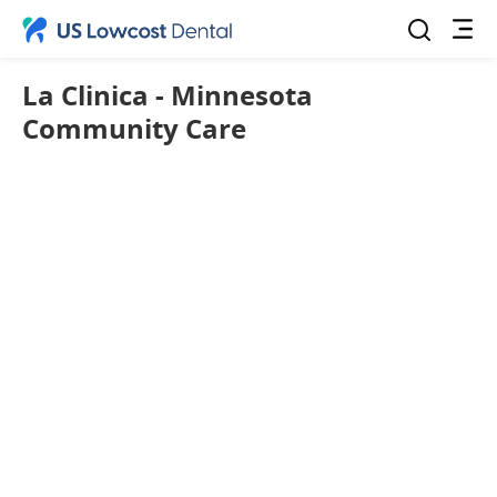
La Clinica - Minnesota
Community Care