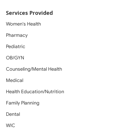
Services Provided
Women's Health
Pharmacy
Pediatric
OB/GYN
Counseling/Mental Health
Medical
Health Education/Nutrition
Family Planning
Dental
WIC