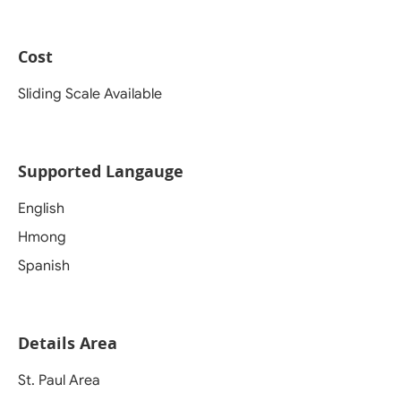
Cost
Sliding Scale Available
Supported Langauge
English
Hmong
Spanish
Details Area
St. Paul Area