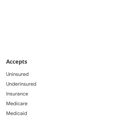
Accepts
Uninsured
Underinsured
Insurance
Medicare
Medicaid