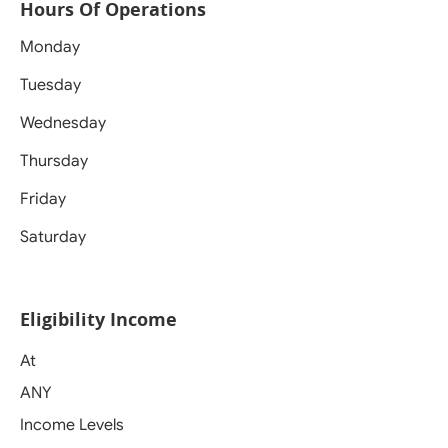
Hours Of Operations
Monday
Tuesday
Wednesday
Thursday
Friday
Saturday
Eligibility Income
At
ANY
Income Levels