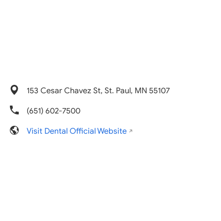
153 Cesar Chavez St, St. Paul, MN 55107
(651) 602-7500
Visit Dental Official Website