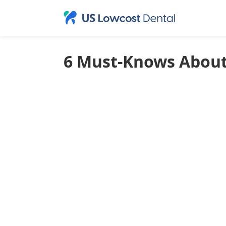
6 Must-Knows About