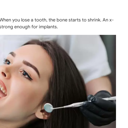
 When you lose a tooth, the bone starts to shrink. An x-
 strong enough for implants.