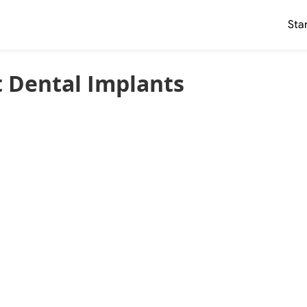
Sta
 Dental Implants