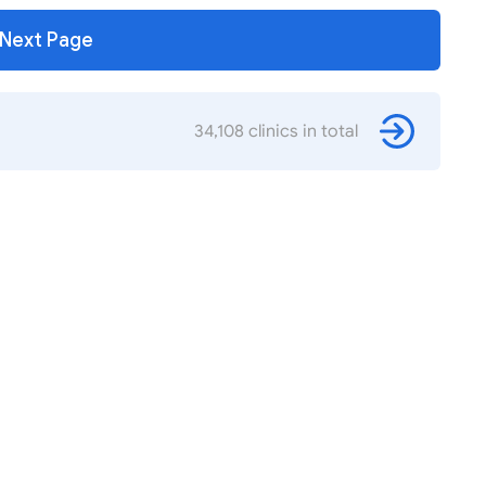
Next Page
34,108 clinics in total