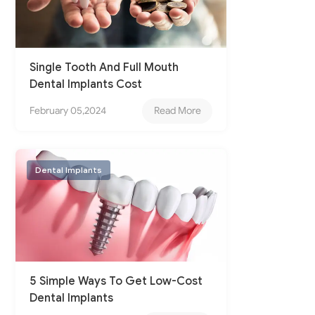
Single Tooth And Full Mouth
Dental Implants Cost
February 05,2024
Read More
Dental Implants
5 Simple Ways To Get Low-Cost
Dental Implants