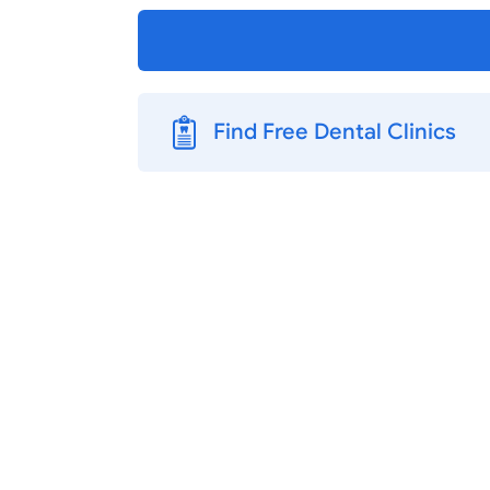
Find Free Dental Clinics