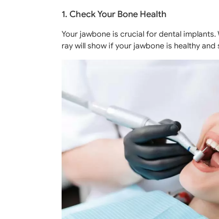
1. Check Your Bone Health
Your jawbone is crucial for dental implants.
ray will show if your jawbone is healthy and