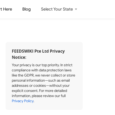
rt Here
Blog
Select Your State
FEEDSWIKI Pte Ltd Privacy
Notice:
Your privacy is our top priority. In strict
compliance with data protection laws
like the GDPR, we never collect or store
personal information—such as email
addresses or cookies—without your
explicit consent. For more detailed
information, please review our full
Privacy Policy
.