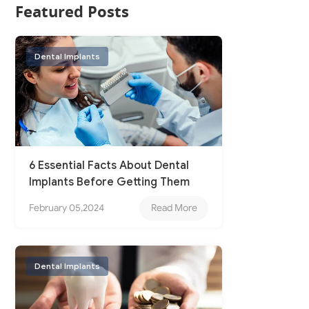
Featured Posts
Dental Implants
6 Essential Facts About Dental
Implants Before Getting Them
February 05,2024
Read More
Dental Implants