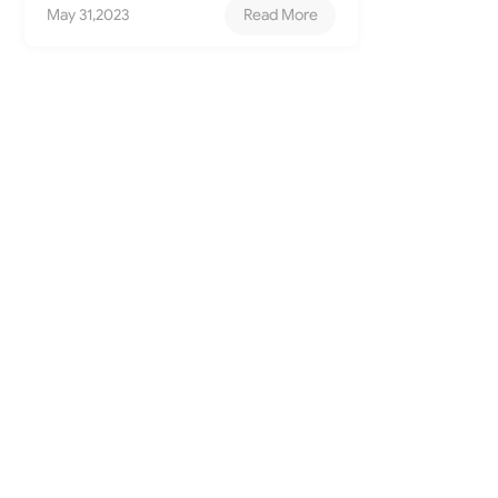
May 31,2023
Read More