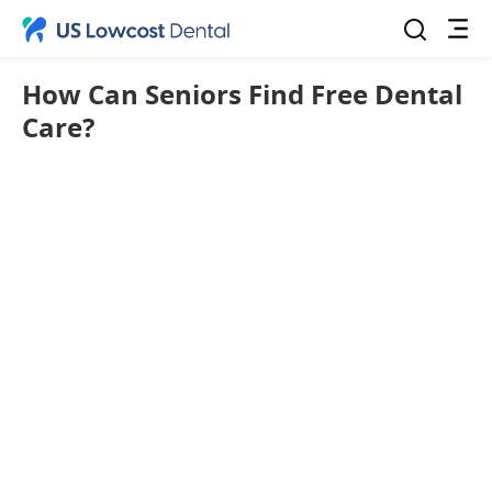
How Can Seniors Find Free Dental
Care?