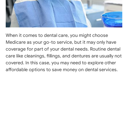
When it comes to dental care, you might choose
Medicare as your go-to service, but it may only have
coverage for part of your dental needs. Routine dental
care like cleanings, fillings, and dentures are usually not
covered. In this case, you may need to explore other
affordable options to save money on dental services.