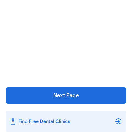
Next Page
Find Free Dental Clinics