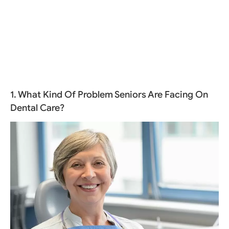
1. What Kind Of Problem Seniors Are Facing On
Dental Care?